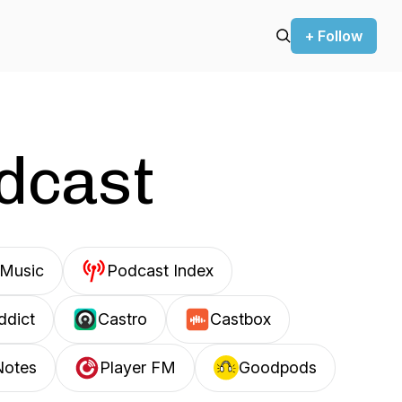
+ Follow
odcast
Music
Podcast Index
ddict
Castro
Castbox
Notes
Player FM
Goodpods