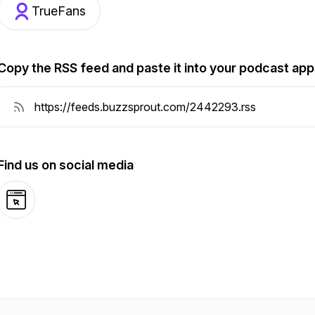
TrueFans
Copy the RSS feed and paste it into your podcast app
Find us on social media
Website