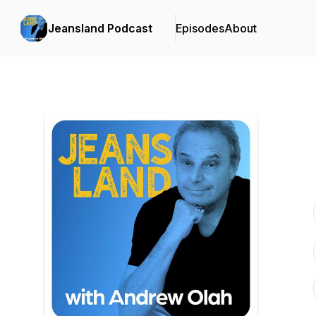
Jeansland Podcast
Episodes
About