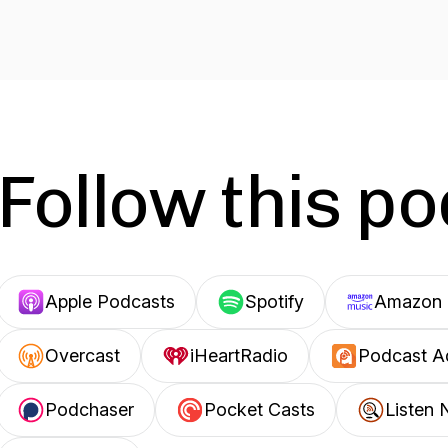
Follow this p
Apple Podcasts
Spotify
Amazon 
Overcast
iHeartRadio
Podcast A
Podchaser
Pocket Casts
Listen 