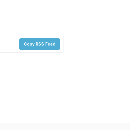
Copy RSS Feed