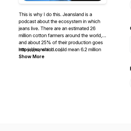
This is why I do this. Jeansland is a
podcast about the ecosystem in which
jeans live. There are an estimated 26
million cotton farmers around the world,
and about 25% of their production goes
into jeans, which could mean 6.2 million
https://jeansland.co/
farmers depend on denim. I read
Show More
estimates that at least 1 million people
work in retail selling jeans, and another 1.5
to 2 million sew them. And then there are
all the label producers, pattern makers,
laundries, chemical companies,
machinery producers, and those that
work in denim mills. I mean, the jeans
industry, which is bigger than the global
movie and music business combined,
employs a lot of human beings. And